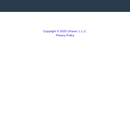
Copyright © 2020 cPanel, L.L.C.
Privacy Policy